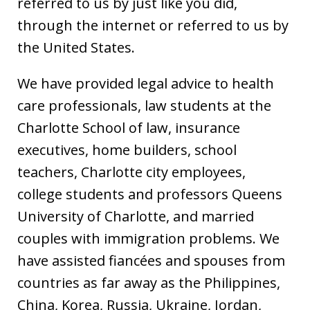
referred to us by just like you did,
through the internet or referred to us by
the United States.
We have provided legal advice to health
care professionals, law students at the
Charlotte School of law, insurance
executives, home builders, school
teachers, Charlotte city employees,
college students and professors Queens
University of Charlotte, and married
couples with immigration problems. We
have assisted fiancées and spouses from
countries as far away as the Philippines,
China, Korea, Russia, Ukraine, Jordan,