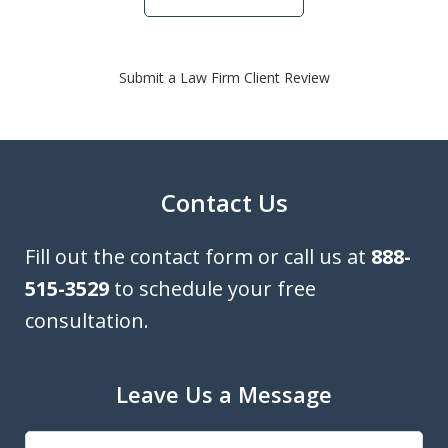
Submit a Law Firm Client Review
Contact Us
Fill out the contact form or call us at
888-
515-3529
to schedule your free
consultation.
Leave Us a Message
Name