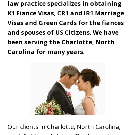
law practice specializes in obtaining
K1 Fiance Visas, CR1 and IR1 Marriage
Visas and Green Cards for the fiances
and spouses of US Citizens. We have
been serving the Charlotte, North
Carolina for many years
.
Our clients in Charlotte, North Carolina,