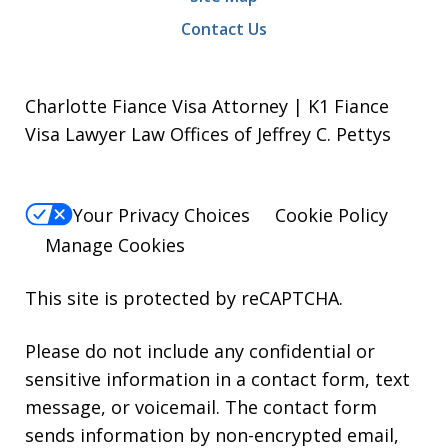
Contact Us
Charlotte Fiance Visa Attorney | K1 Fiance
Visa Lawyer Law Offices of Jeffrey C. Pettys
Your Privacy Choices
Cookie Policy
Manage Cookies
This site is protected by reCAPTCHA.
Please do not include any confidential or
sensitive information in a contact form, text
message, or voicemail. The contact form
sends information by non-encrypted email,