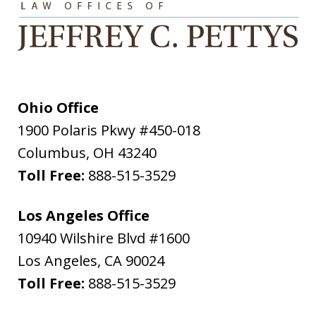
Ohio Office
1900 Polaris Pkwy #450-018
Columbus
,
OH
43240
Toll Free:
888-515-3529
Los Angeles Office
10940 Wilshire Blvd #1600
Los Angeles
,
CA
90024
Toll Free:
888-515-3529