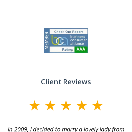
slide
1
of
9
Client Reviews
slide
1
of
 at
In 2009, I decided to marry a lovely lady from
Br