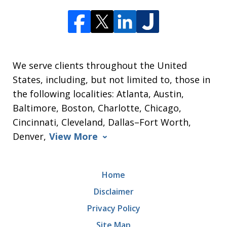
We serve clients throughout the United
States, including, but not limited to, those in
the following localities: Atlanta, Austin,
Baltimore, Boston, Charlotte, Chicago,
Cincinnati, Cleveland, Dallas–Fort Worth,
Denver,
View More
Home
Disclaimer
Privacy Policy
Site Map