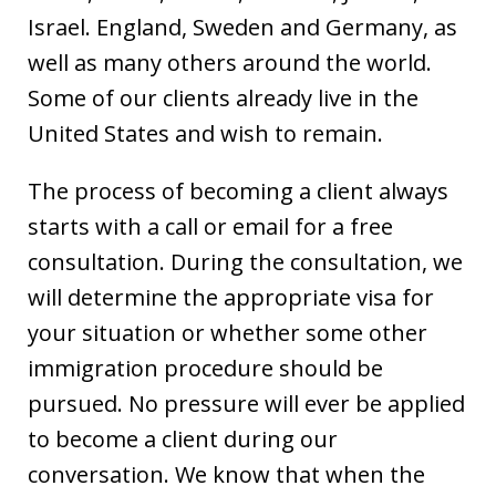
Israel. England, Sweden and Germany, as
well as many others around the world.
Some of our clients already live in the
United States and wish to remain.
The process of becoming a client always
starts with a call or email for a free
consultation. During the consultation, we
will determine the appropriate visa for
your situation or whether some other
immigration procedure should be
pursued. No pressure will ever be applied
to become a client during our
conversation. We know that when the