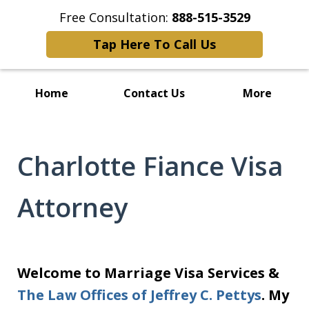
Free Consultation:
888-515-3529
Tap Here To Call Us
Home
Contact Us
More
Charlotte Fiance Visa
Attorney
Welcome to Marriage Visa Services &
The Law Offices of Jeffrey C. Pettys
. My