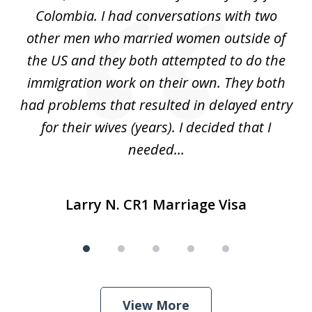
5
s
Colombia. I had conversations with two
ca
ain
other men who married women outside of
for
the US and they both attempted to do the
immigration work on their own. They both
P
r
had problems that resulted in delayed entry
pr
..
for their wives (years). I decided that I
needed...
Larry N. CR1 Marriage Visa
View More