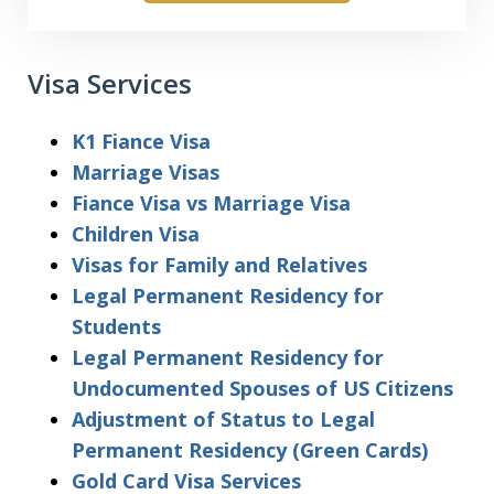
Visa Services
K1 Fiance Visa
Marriage Visas
Fiance Visa vs Marriage Visa
Children Visa
Visas for Family and Relatives
Legal Permanent Residency for
Students
Legal Permanent Residency for
Undocumented Spouses of US Citizens
Adjustment of Status to Legal
Permanent Residency (Green Cards)
Gold Card Visa Services