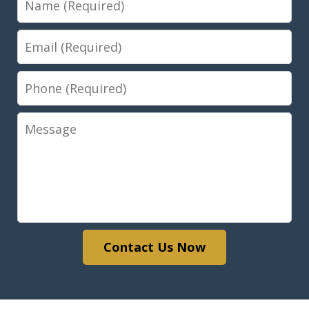
Email
Phone
Message
Contact Us Now