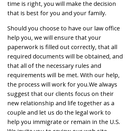
time is right, you will make the decision
that is best for you and your family.
Should you choose to have our law office
help you, we will ensure that your
paperwork is filled out correctly, that all
required documents will be obtained, and
that all of the necessary rules and
requirements will be met. With our help,
the process will work for you.We always
suggest that our clients focus on their
new relationship and life together as a
couple and let us do the legal work to
help you immigrate or remain in the U.S.