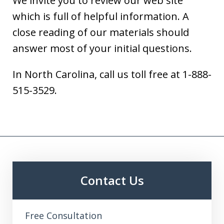
We invite you to review our web site
which is full of helpful information. A
close reading of our materials should
answer most of your initial questions.
In North Carolina, call us toll free at 1-888-
515-3529.
Contact Us
Free Consultation