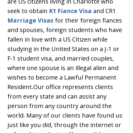
are US citizens living in Charlotte who
seek to obtain
K1 Fiance Visa
and CR1
Marriage Visas
for their foreign fiances
and spouses, foreign students who have
fallen in love with a US Citizen while
studying in the United States on a J-1 or
F-1 student visa, and married couples,
where one spouse is an illegal alien and
wishes to become a Lawful Permanent
Resident.Our office represents clients
from every state and can assist any
person from any country around the
world. Many of our clients have found us
just like you did, through the internet or