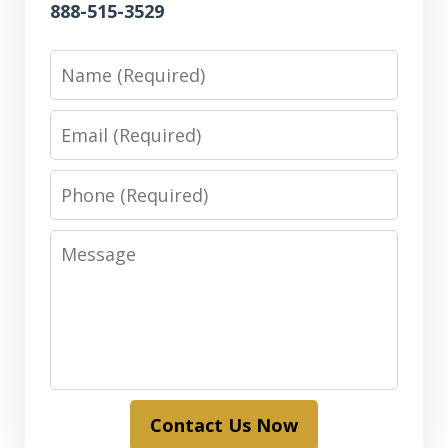
888-515-3529
Name
Email
Phone
Message
Contact Us Now