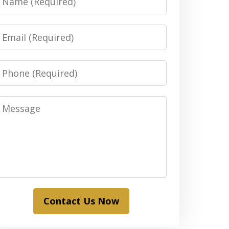
Email
Phone
Message
Contact Us Now