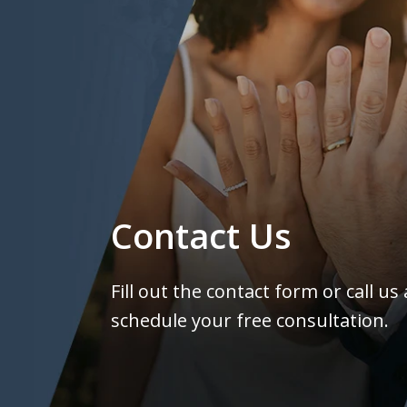
Contact Us
Fill out the contact form or call us
schedule your free consultation.