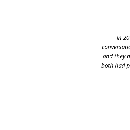
slide
1
of
5
In 20
conversati
and they b
both had pr