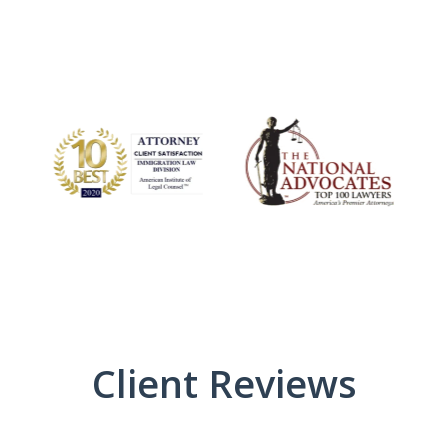
Client Reviews