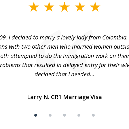
09, I decided to marry a lovely lady from Colombia.
ons with two other men who married women outsid
oth attempted to do the immigration work on thei
oblems that resulted in delayed entry for their wive
decided that I needed...
Larry N. CR1 Marriage Visa