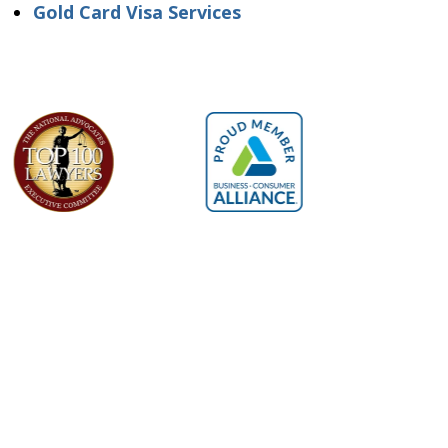
Gold Card Visa Services