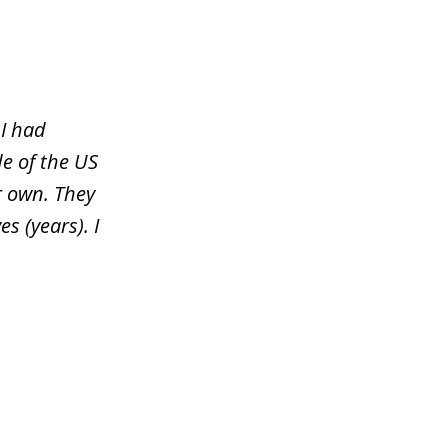
 I had
e of the US
r own. They
s (years). I