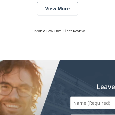
View More
Submit a Law Firm Client Review
Leave
Name