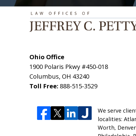
Ohio Office
1900 Polaris Pkwy #450-018
Columbus
,
OH
43240
Toll Free:
888-515-3529
We serve clien
localities: Atl
Worth, Denver