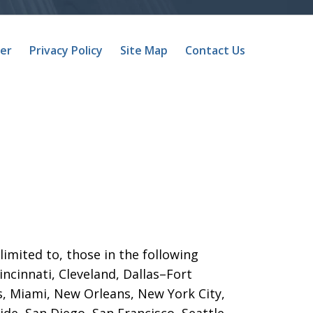
mer
Privacy Policy
Site Map
Contact Us
limited to, those in the following
Cincinnati, Cleveland, Dallas–Fort
s, Miami, New Orleans, New York City,