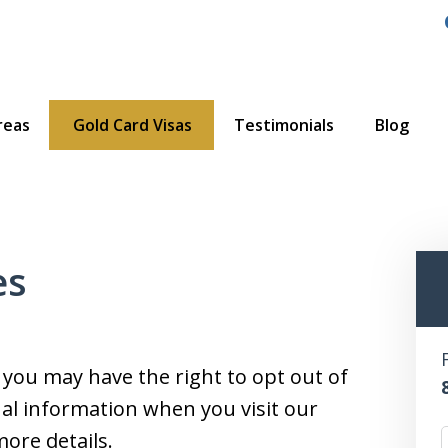
reas
Gold Card Visas
Testimonials
Blog
es
, you may have the right to opt out of
nal information when you visit our
ore details.