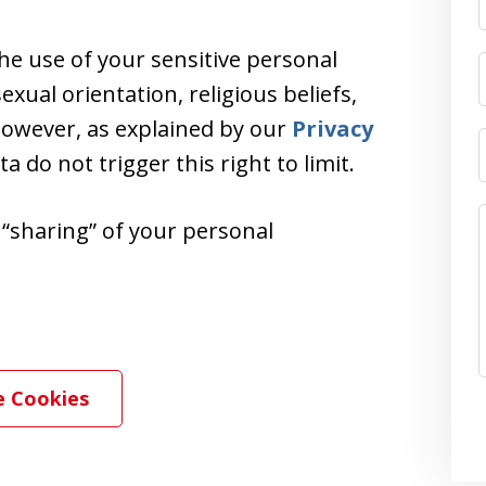
the use of your sensitive personal
exual orientation, religious beliefs,
 However, as explained by our
Privacy
ata do not trigger this right to limit.
r “sharing” of your personal
 Cookies