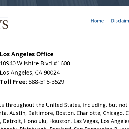
Home
Disclai
Los Angeles Office
10940 Wilshire Blvd #1600
Los Angeles
,
CA
90024
Toll Free:
888-515-3529
ts throughout the United States, including, but not 
anta, Austin, Baltimore, Boston, Charlotte, Chicago, 
,
Detroit, Honolulu, Houston, Las Vegas, Los Angele