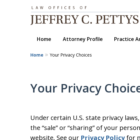
Home
Attorney Profile
Practice A
Home
Your Privacy Choices
Your Privacy Choic
Under certain U.S. state privacy laws
the “sale” or “sharing” of your perso
website. See our
Privacy Policy
for m