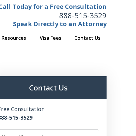
Call Today for a Free Consultation
888-515-3529
Speak Directly to an Attorney
Resources
Visa Fees
Contact Us
Contact Us
Free Consultation
888-515-3529
Name