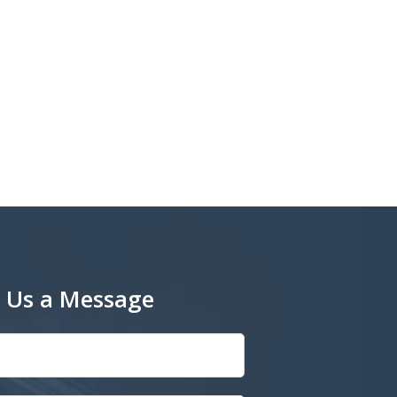
 Us a Message