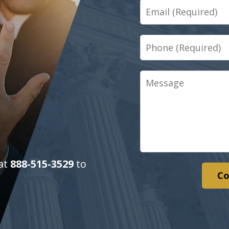
Email
Phone
Message
 at
888-515-3529
to
Co