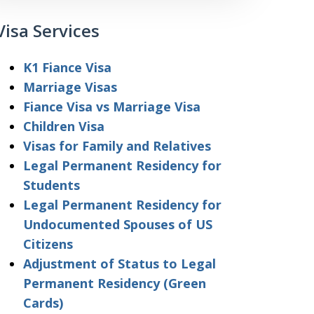
Visa Services
K1 Fiance Visa
Marriage Visas
Fiance Visa vs Marriage Visa
Children Visa
Visas for Family and Relatives
Legal Permanent Residency for
Students
Legal Permanent Residency for
Undocumented Spouses of US
Citizens
Adjustment of Status to Legal
Permanent Residency (Green
Cards)