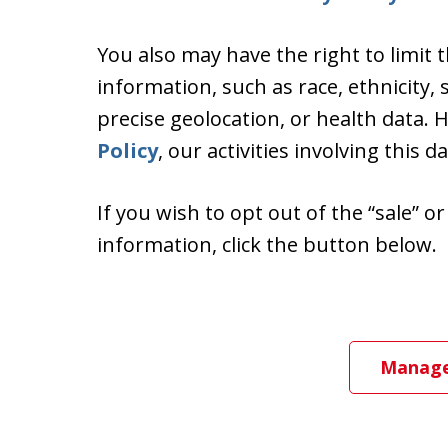
You also may have the right to limit 
information, such as race, ethnicity, s
precise geolocation, or health data.
Policy
, our activities involving this d
If you wish to opt out of the “sale” o
information, click the button below.
Manage