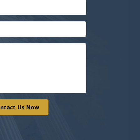
ntact Us Now