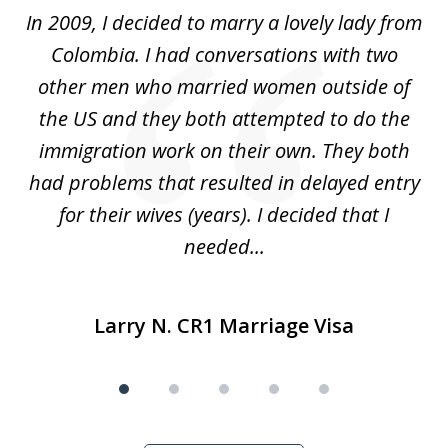
of
 at
In 2009, I decided to marry a lovely lady from
Br
5
s
Colombia. I had conversations with two
ca
ain
other men who married women outside of
for
the US and they both attempted to do the
immigration work on their own. They both
P
r
had problems that resulted in delayed entry
pr
..
for their wives (years). I decided that I
needed...
Larry N. CR1 Marriage Visa