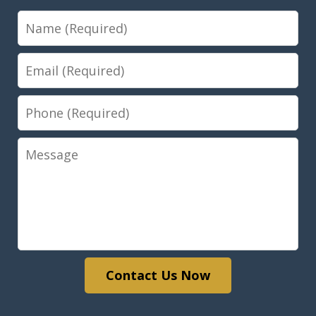
Name
Email
Phone
Message
Contact Us Now