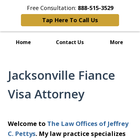
Free Consultation:
888-515-3529
Tap Here To Call Us
Home
Contact Us
More
Jacksonville Fiance
Visa Attorney
Welcome to
The Law Offices of Jeffrey
C. Pettys
. My law practice specializes