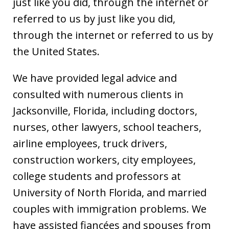
just like you did, through the internet or
referred to us by just like you did,
through the internet or referred to us by
the United States.
We have provided legal advice and
consulted with numerous clients in
Jacksonville, Florida, including doctors,
nurses, other lawyers, school teachers,
airline employees, truck drivers,
construction workers, city employees,
college students and professors at
University of North Florida, and married
couples with immigration problems. We
have assisted fiancées and spouses from