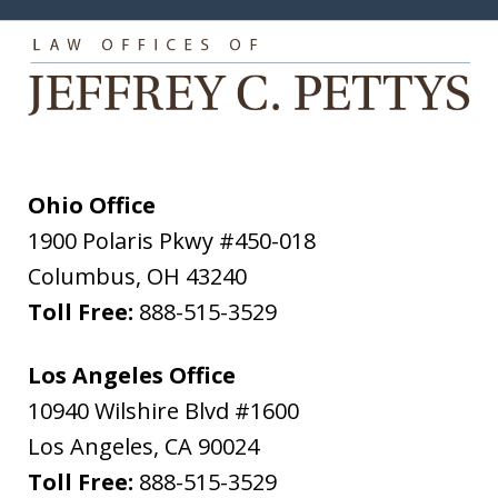
Ohio Office
1900 Polaris Pkwy #450-018
Columbus
,
OH
43240
Toll Free:
888-515-3529
Los Angeles Office
10940 Wilshire Blvd #1600
Los Angeles
,
CA
90024
Toll Free:
888-515-3529