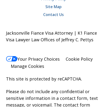
Site Map
Contact Us
Jacksonville Fiance Visa Attorney | K1 Fiance
Visa Lawyer Law Offices of Jeffrey C. Pettys
Your Privacy Choices
Cookie Policy
Manage Cookies
This site is protected by reCAPTCHA.
Please do not include any confidential or
sensitive information in a contact form, text
message, or voicemail. The contact form