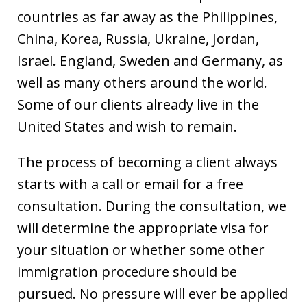
countries as far away as the Philippines,
China, Korea, Russia, Ukraine, Jordan,
Israel. England, Sweden and Germany, as
well as many others around the world.
Some of our clients already live in the
United States and wish to remain.
The process of becoming a client always
starts with a call or email for a free
consultation. During the consultation, we
will determine the appropriate visa for
your situation or whether some other
immigration procedure should be
pursued. No pressure will ever be applied