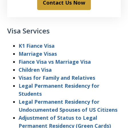
Contact Us Now
Visa Services
K1 Fiance Visa
Marriage Visas
Fiance Visa vs Marriage Visa
Children Visa
Visas for Family and Relatives
Legal Permanent Residency for
Students
Legal Permanent Residency for
Undocumented Spouses of US Citizens
Adjustment of Status to Legal
Permanent Residency (Green Cards)