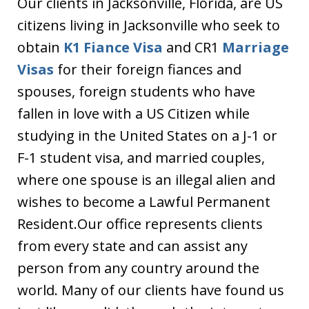
Our clients in Jacksonville, Florida, are US
citizens living in Jacksonville who seek to
obtain
K1 Fiance Visa
and CR1
Marriage
Visas
for their foreign fiances and
spouses, foreign students who have
fallen in love with a US Citizen while
studying in the United States on a J-1 or
F-1 student visa, and married couples,
where one spouse is an illegal alien and
wishes to become a Lawful Permanent
Resident.Our office represents clients
from every state and can assist any
person from any country around the
world. Many of our clients have found us