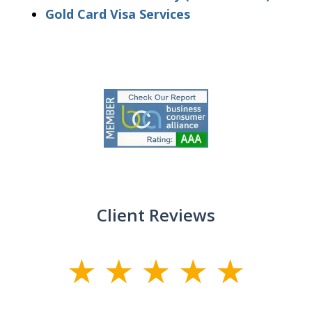
Gold Card Visa Services
slide
1
of
9
Client Reviews
slide
1