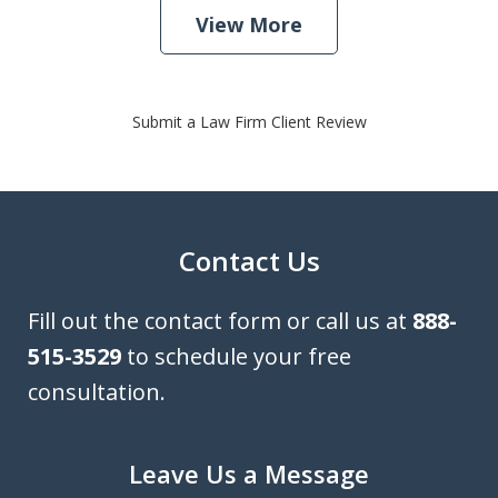
View More
Submit a Law Firm Client Review
Contact Us
Fill out the contact form or call us at
888-
515-3529
to schedule your free
consultation.
Leave Us a Message