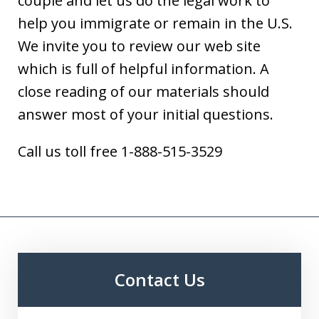
couple and let us do the legal work to
help you immigrate or remain in the U.S.
We invite you to review our web site
which is full of helpful information. A
close reading of our materials should
answer most of your initial questions.
Call us toll free 1-888-515-3529
Contact Us