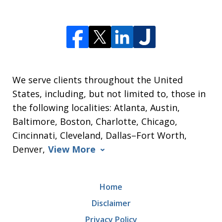
We serve clients throughout the United
States, including, but not limited to, those in
the following localities: Atlanta, Austin,
Baltimore, Boston, Charlotte, Chicago,
Cincinnati, Cleveland, Dallas–Fort Worth,
Denver,
View More
Home
Disclaimer
Privacy Policy