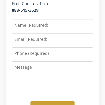
Free Consultation
888-515-3529
Name
Email
Phone
Message