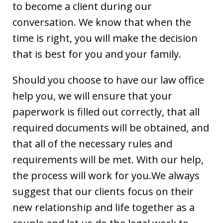
to become a client during our
conversation. We know that when the
time is right, you will make the decision
that is best for you and your family.
Should you choose to have our law office
help you, we will ensure that your
paperwork is filled out correctly, that all
required documents will be obtained, and
that all of the necessary rules and
requirements will be met. With our help,
the process will work for you.We always
suggest that our clients focus on their
new relationship and life together as a