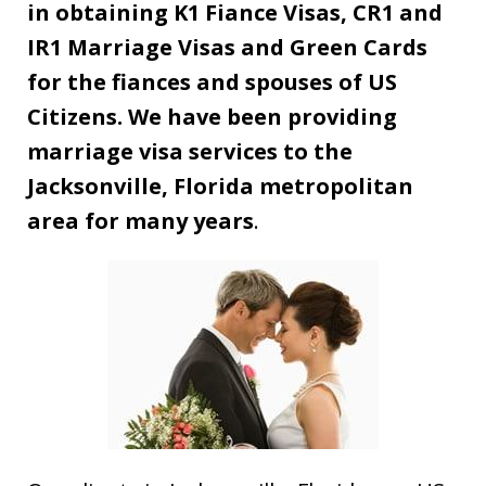
in obtaining K1 Fiance Visas, CR1 and
IR1 Marriage Visas and Green Cards
for the fiances and spouses of US
Citizens. We have been providing
marriage visa services to the
Jacksonville, Florida metropolitan
area for many years
.