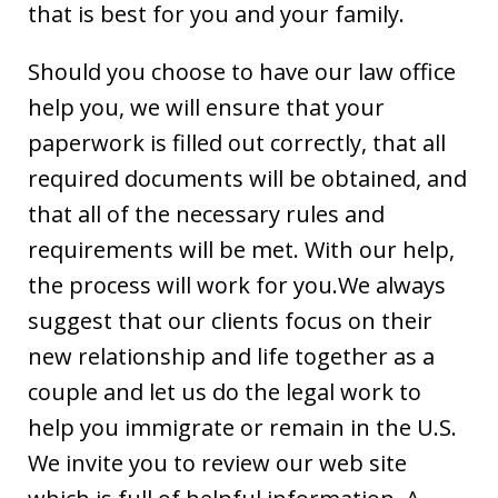
that is best for you and your family.
Should you choose to have our law office
help you, we will ensure that your
paperwork is filled out correctly, that all
required documents will be obtained, and
that all of the necessary rules and
requirements will be met. With our help,
the process will work for you.We always
suggest that our clients focus on their
new relationship and life together as a
couple and let us do the legal work to
help you immigrate or remain in the U.S.
We invite you to review our web site