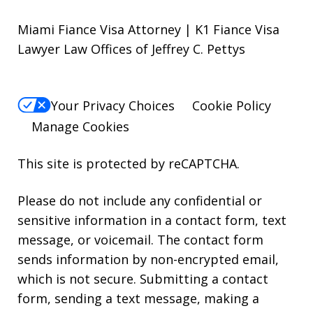
Miami Fiance Visa Attorney | K1 Fiance Visa
Lawyer Law Offices of Jeffrey C. Pettys
Your Privacy Choices
Cookie Policy
Manage Cookies
This site is protected by reCAPTCHA.
Please do not include any confidential or
sensitive information in a contact form, text
message, or voicemail. The contact form
sends information by non-encrypted email,
which is not secure. Submitting a contact
form, sending a text message, making a