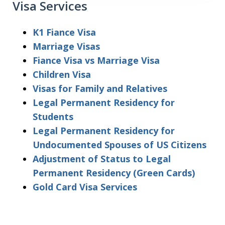
Visa Services
K1 Fiance Visa
Marriage Visas
Fiance Visa vs Marriage Visa
Children Visa
Visas for Family and Relatives
Legal Permanent Residency for
Students
Legal Permanent Residency for
Undocumented Spouses of US Citizens
Adjustment of Status to Legal
Permanent Residency (Green Cards)
Gold Card Visa Services