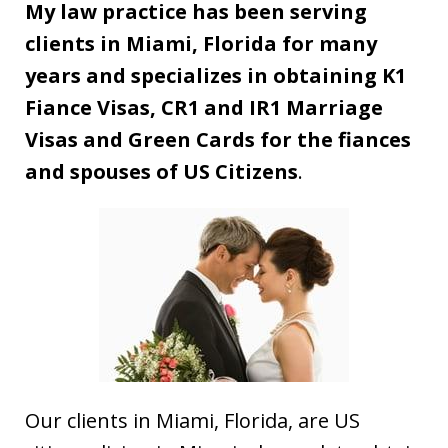
My law practice has been serving
clients in Miami, Florida for many
years and specializes in obtaining K1
Fiance Visas, CR1 and IR1 Marriage
Visas and Green Cards for the fiances
and spouses of US Citizens
.
Our clients in Miami, Florida, are US