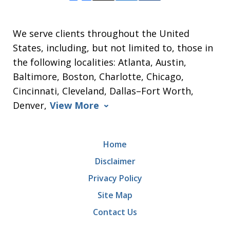
We serve clients throughout the United
States, including, but not limited to, those in
the following localities: Atlanta, Austin,
Baltimore, Boston, Charlotte, Chicago,
Cincinnati, Cleveland, Dallas–Fort Worth,
Denver,
View More
Home
Disclaimer
Privacy Policy
Site Map
Contact Us