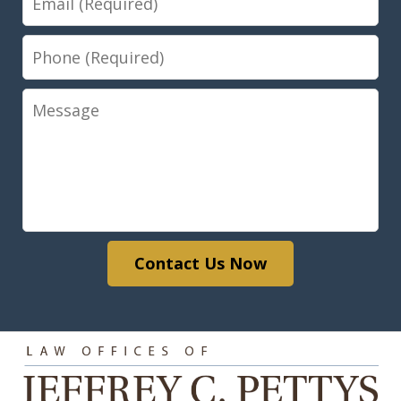
Phone
Message
Contact Us Now