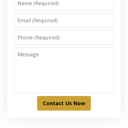
Email
Phone
Message
Contact Us Now