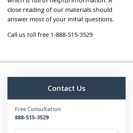
which is full of helpful information. A
close reading of our materials should
answer most of your initial questions.
Call us toll free 1-888-515-3529
Contact Us
Free Consultation
888-515-3529
Name