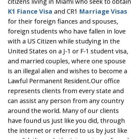
citizens living in Miami who seek to obtain
K1 Fiance Visa
and CR1
Marriage Visas
for their foreign fiances and spouses,
foreign students who have fallen in love
with a US Citizen while studying in the
United States on a J-1 or F-1 student visa,
and married couples, where one spouse
is an illegal alien and wishes to become a
Lawful Permanent Resident.Our office
represents clients from every state and
can assist any person from any country
around the world. Many of our clients
have found us just like you did, through
the internet or referred to us by just like