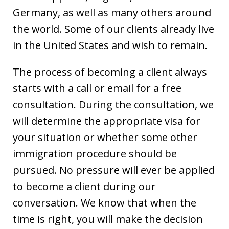
Germany, as well as many others around
the world. Some of our clients already live
in the United States and wish to remain.
The process of becoming a client always
starts with a call or email for a free
consultation. During the consultation, we
will determine the appropriate visa for
your situation or whether some other
immigration procedure should be
pursued. No pressure will ever be applied
to become a client during our
conversation. We know that when the
time is right, you will make the decision