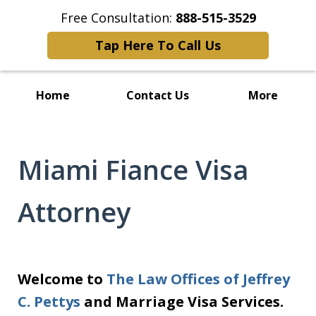
Free Consultation:
888-515-3529
Tap Here To Call Us
Home
Contact Us
More
Miami Fiance Visa
Attorney
Welcome to
The Law Offices of Jeffrey
C. Pettys
and Marriage Visa Services.