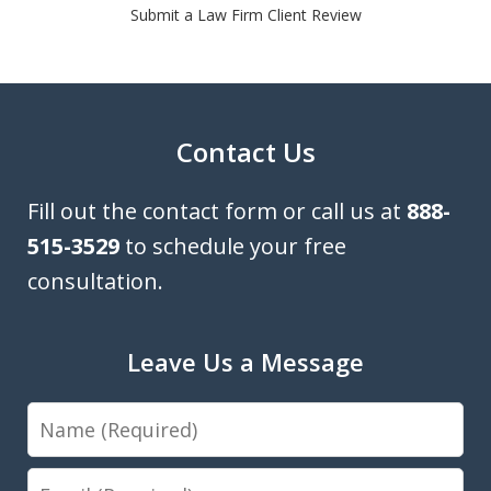
Submit a Law Firm Client Review
Contact Us
Fill out the contact form or call us at
888-
515-3529
to schedule your free
consultation.
Leave Us a Message
Name
Email