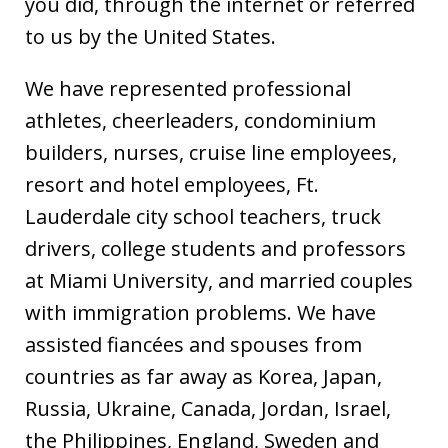
you did, through the internet or referred
to us by the United States.
We have represented professional
athletes, cheerleaders, condominium
builders, nurses, cruise line employees,
resort and hotel employees, Ft.
Lauderdale city school teachers, truck
drivers, college students and professors
at Miami University, and married couples
with immigration problems. We have
assisted fiancées and spouses from
countries as far away as Korea, Japan,
Russia, Ukraine, Canada, Jordan, Israel,
the Philippines, England, Sweden and