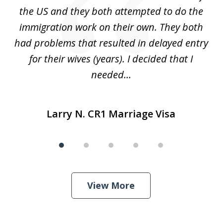
for
the US and they both attempted to do the
immigration work on their own. They both
P
r
had problems that resulted in delayed entry
pr
..
for their wives (years). I decided that I
needed...
Larry N. CR1 Marriage Visa
View More