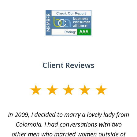
slide
1
of
9
Client Reviews
slide
1
of
 at
In 2009, I decided to marry a lovely lady from
Br
5
s
Colombia. I had conversations with two
ca
ain
other men who married women outside of