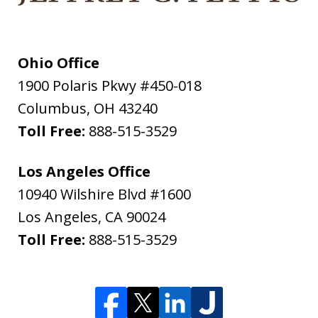
Ohio Office
1900 Polaris Pkwy #450-018
Columbus
,
OH
43240
Toll Free:
888-515-3529
Los Angeles Office
10940 Wilshire Blvd #1600
Los Angeles
,
CA
90024
Toll Free:
888-515-3529