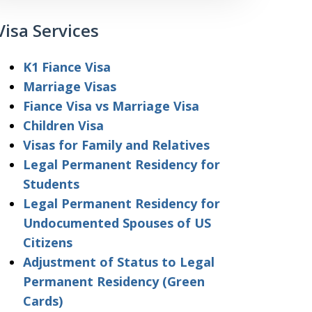
Visa Services
K1 Fiance Visa
Marriage Visas
Fiance Visa vs Marriage Visa
Children Visa
Visas for Family and Relatives
Legal Permanent Residency for
Students
Legal Permanent Residency for
Undocumented Spouses of US
Citizens
Adjustment of Status to Legal
Permanent Residency (Green
Cards)