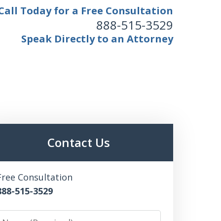
Call Today for a Free Consultation
888-515-3529
Speak Directly to an Attorney
Contact Us
Free Consultation
888-515-3529
Name