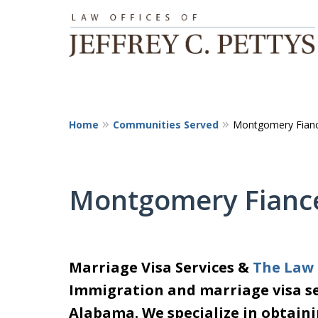
Home
Communities Served
Montgomery Fianc
Montgomery Fiance
Marriage Visa Services &
The Law O
Immigration and marriage visa se
Alabama. We specialize in obtaini