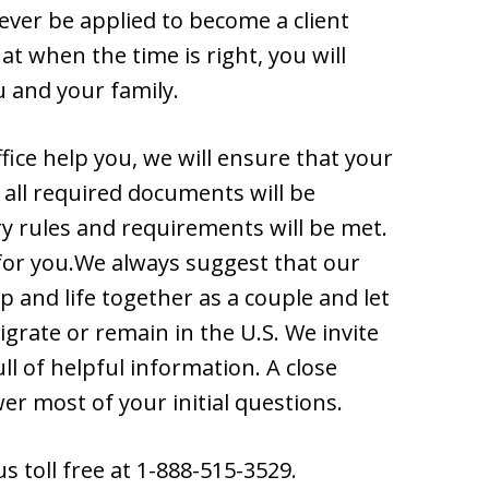
ever be applied to become a client
t when the time is right, you will
u and your family.
ice help you, we will ensure that your
t all required documents will be
ry rules and requirements will be met.
 for you.We always suggest that our
p and life together as a couple and let
grate or remain in the U.S. We invite
ll of helpful information. A close
er most of your initial questions.
us toll free at 1-888-515-3529.