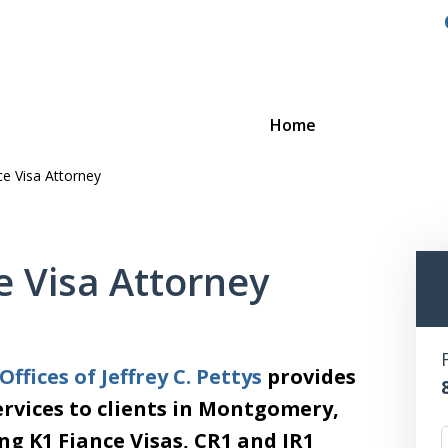
Home
e Visa Attorney
 Visa Attorney
ffices of Jeffrey C. Pettys
provides
rvices to clients in Montgomery,
ng K1 Fiance Visas, CR1 and IR1