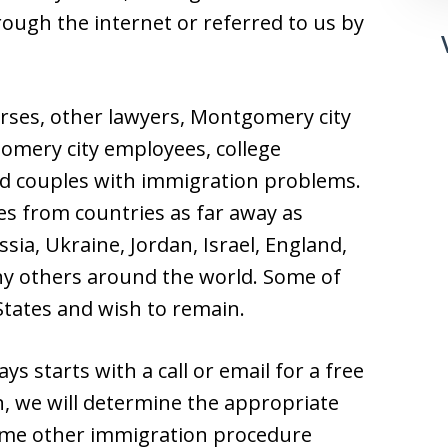
hrough the internet or referred to us by
ses, other lawyers, Montgomery city
gomery city employees, college
d couples with immigration problems.
es from countries as far away as
sia, Ukraine, Jordan, Israel, England,
y others around the world. Some of
 States and wish to remain.
s starts with a call or email for a free
n, we will determine the appropriate
some other immigration procedure