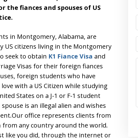
r the fiances and spouses of US
ice.
ents in Montgomery, Alabama, are
ly US citizens living in the Montgomery
o seek to obtain
K1 Fiance Visa
and
iage Visas for their foreign fiances
uses, foreign students who have
n love with a US Citizen while studying
nited States on a J-1 or F-1 student
spouse is an illegal alien and wishes
nt.Our office represents clients from
n from any country around the world.
t like you did, through the internet or