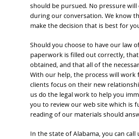
should be pursued. No pressure will 
during our conversation. We know tha
make the decision that is best for yo
Should you choose to have our law off
paperwork is filled out correctly, tha
obtained, and that all of the necessa
With our help, the process will work
clients focus on their new relationshi
us do the legal work to help you immi
you to review our web site which is fu
reading of our materials should answ
In the state of Alabama, you can call 