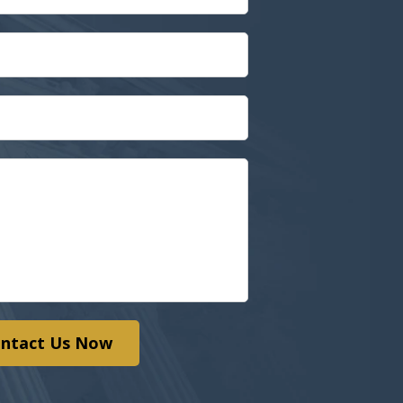
ntact Us Now