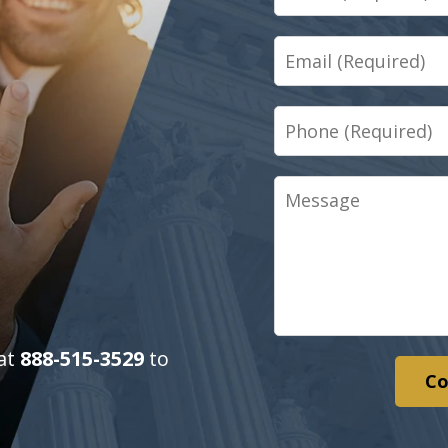
Email
Phone
Message
 at
888-515-3529
to
Co