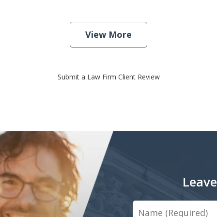
View More
Submit a Law Firm Client Review
Leave
Name