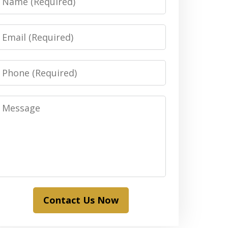
Email
Phone
Message
Contact Us Now