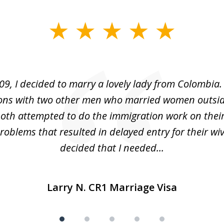
09, I decided to marry a lovely lady from Colombia.
ons with two other men who married women outsid
oth attempted to do the immigration work on thei
oblems that resulted in delayed entry for their wive
decided that I needed...
Larry N. CR1 Marriage Visa