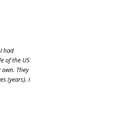
 I had
e of the US
r own. They
s (years). I