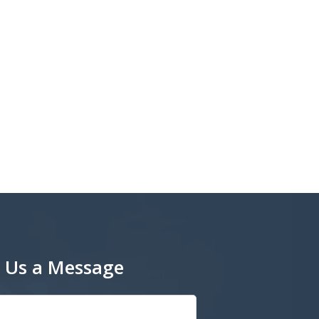
 Us a Message