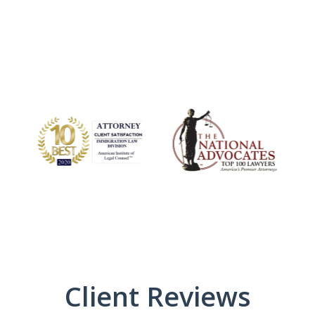
Client Reviews