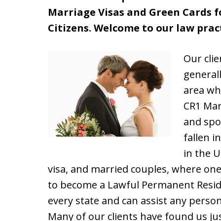
Marriage Visas and Green Cards fo
Citizens. Welcome to our law pract
Our cli
general
area wh
CR1 Marr
and spo
fallen i
in the U
visa, and married couples, where one 
to become a Lawful Permanent Reside
every state and can assist any perso
Many of our clients have found us jus