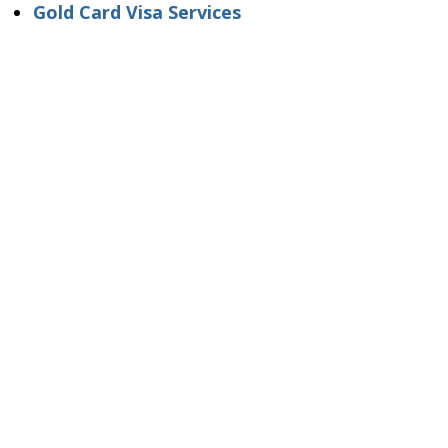
Gold Card Visa Services