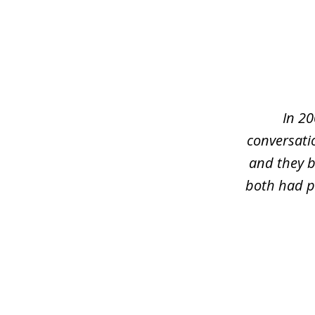
slide
1
of
5
In 20
conversati
and they b
both had pr