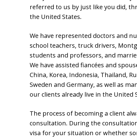
referred to us by just like you did, t
the United States.
We have represented doctors and nur
school teachers, truck drivers, Mont
students and professors, and marrie
We have assisted fiancées and spous
China, Korea, Indonesia, Thailand, Rus
Sweden and Germany, as well as man
our clients already live in the United
The process of becoming a client alway
consultation. During the consultatio
visa for your situation or whether 