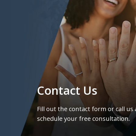
Contact Us
Fill out the contact form or call us
schedule your free consultation.