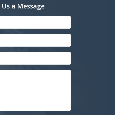
 Us a Message