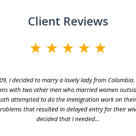
Client Reviews
09, I decided to marry a lovely lady from Colombia.
ons with two other men who married women outsid
oth attempted to do the immigration work on thei
oblems that resulted in delayed entry for their wive
decided that I needed...