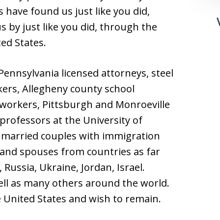
 have found us just like you did,
s by just like you did, through the
ted States.
ennsylvania licensed attorneys, steel
kers, Allegheny county school
n workers, Pittsburgh and Monroeville
professors at the University of
 married couples with immigration
 and spouses from countries as far
 Russia, Ukraine, Jordan, Israel.
ll as many others around the world.
he United States and wish to remain.