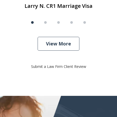
Larry N. CR1 Marriage Visa
View More
Submit a Law Firm Client Review