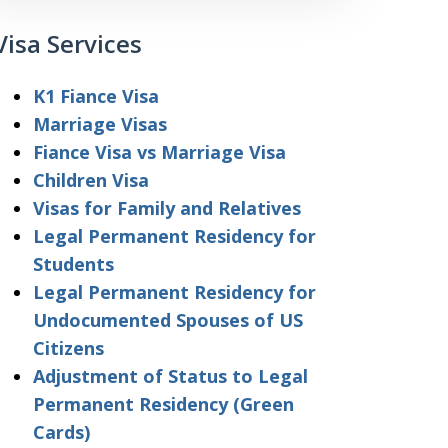
Visa Services
K1 Fiance Visa
Marriage Visas
Fiance Visa vs Marriage Visa
Children Visa
Visas for Family and Relatives
Legal Permanent Residency for
Students
Legal Permanent Residency for
Undocumented Spouses of US
Citizens
Adjustment of Status to Legal
Permanent Residency (Green
Cards)