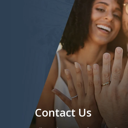
Contact Us