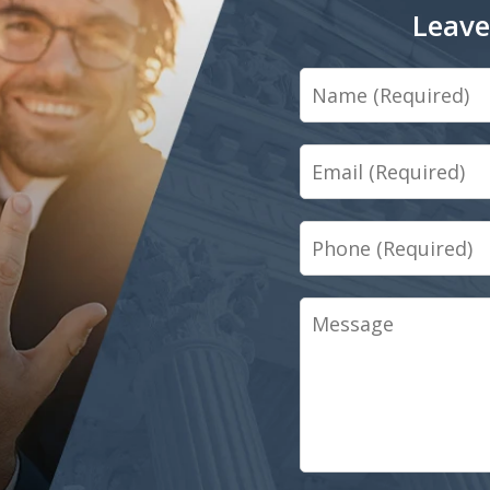
Leave
Name
Email
Phone
Message