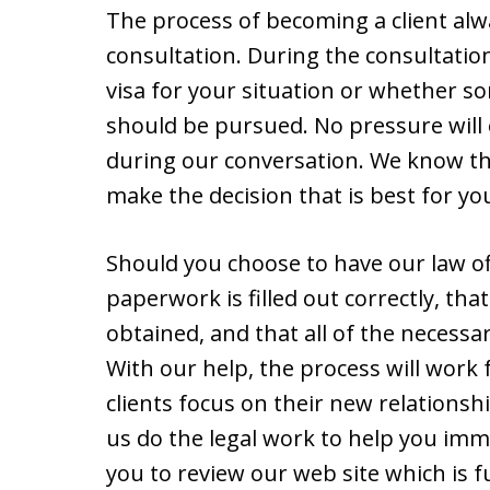
The process of becoming a client alway
consultation. During the consultatio
visa for your situation or whether 
should be pursued. No pressure will 
during our conversation. We know tha
make the decision that is best for yo
Should you choose to have our law off
paperwork is filled out correctly, tha
obtained, and that all of the necessa
With our help, the process will work
clients focus on their new relationshi
us do the legal work to help you immi
you to review our web site which is fu