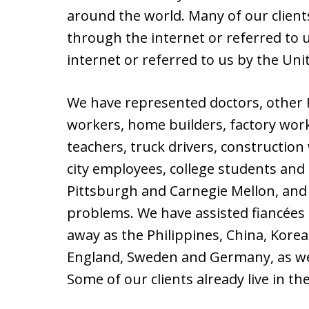
around the world. Many of our clients
through the internet or referred to u
internet or referred to us by the Uni
We have represented doctors, other P
workers, home builders, factory wor
teachers, truck drivers, constructio
city employees, college students and 
Pittsburgh and Carnegie Mellon, and
problems. We have assisted fiancées
away as the Philippines, China, Korea,
England, Sweden and Germany, as we
Some of our clients already live in t