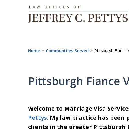
Home
Communities Served
Pittsburgh Fiance 
Pittsburgh Fiance 
Welcome to Marriage Visa Servic
Pettys
. My law practice has been 
clients in the greater Pittsburgh