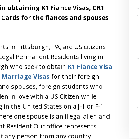
 in obtaining K1 Fiance Visas, CR1
Cards for the fiances and spouses
nts in Pittsburgh, PA, are US citizens
Legal Permanent Residents living in
rgh who seek to obtain
K1 Fiance Visa
1
Marriage Visas
for their foreign
 and spouses, foreign students who
len in love with a US Citizen while
 in the United States on a J-1 or F-1
ere one spouse is an illegal alien and
t Resident.Our office represents
ist any person from any country