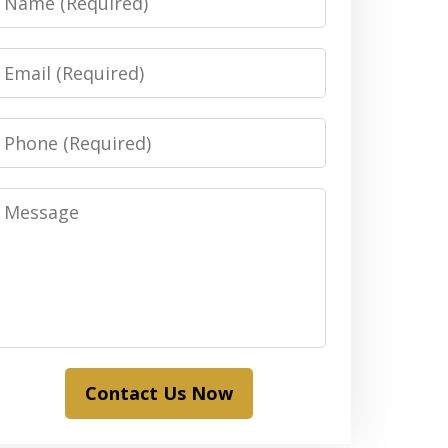
Email
Phone
Message
Contact Us Now