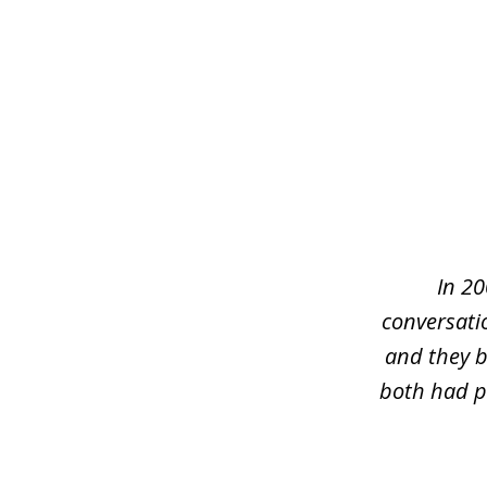
slide
1
of
5
In 20
conversati
and they b
both had pr