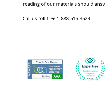
reading of our materials should answ
Call us toll free 1-888-515-3529
slide
1
to
6
of
9