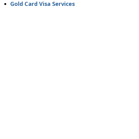
Gold Card Visa Services