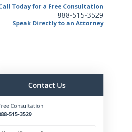
Call Today for a Free Consultation
888-515-3529
Speak Directly to an Attorney
Contact Us
Free Consultation
888-515-3529
Name