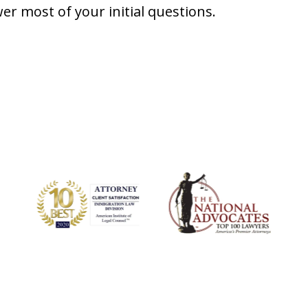
er most of your initial questions.