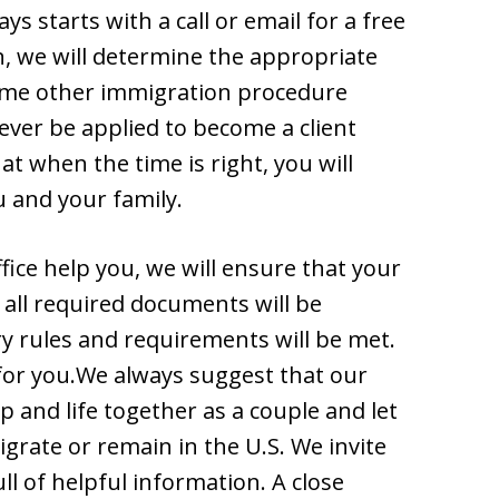
s starts with a call or email for a free
n, we will determine the appropriate
some other immigration procedure
ever be applied to become a client
t when the time is right, you will
u and your family.
ice help you, we will ensure that your
t all required documents will be
ry rules and requirements will be met.
 for you.We always suggest that our
p and life together as a couple and let
grate or remain in the U.S. We invite
ll of helpful information. A close