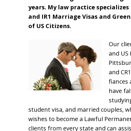
years. My law practice specializes
and IR1 Marriage Visas and Green 
of US Citizens
.
Our clie
and US 
Pittsbu
and CR
fiances
have fal
studying
student visa, and married couples, wh
wishes to become a Lawful Permanen
clients from every state and can ass