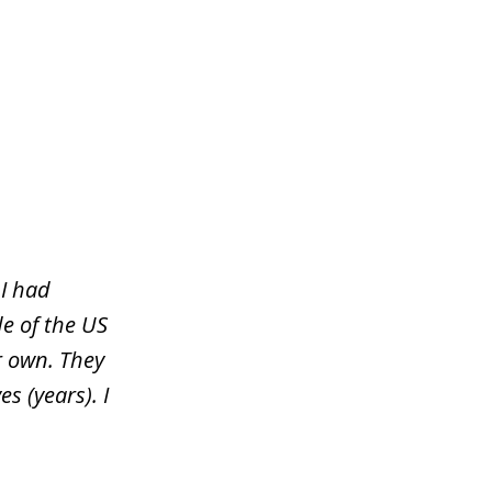
 I had
e of the US
r own. They
s (years). I