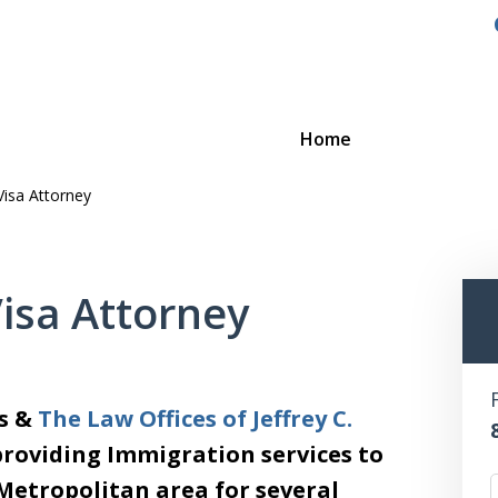
Home
Visa Attorney
Visa Attorney
es &
The Law Offices of Jeffrey C.
providing Immigration services to
 Metropolitan area for several