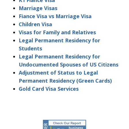
Marriage Visas
Fiance Visa vs Marriage Visa
Children Visa
Visas for Family and Relatives
Legal Permanent Residency for
Students
Legal Permanent Residency for
Undocumented Spouses of US Citizens
Adjustment of Status to Legal
Permanent Residency (Green Cards)
Gold Card Visa Services
slide