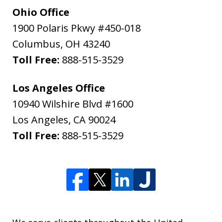
Ohio Office
1900 Polaris Pkwy #450-018
Columbus
,
OH
43240
Toll Free:
888-515-3529
Los Angeles Office
10940 Wilshire Blvd #1600
Los Angeles
,
CA
90024
Toll Free:
888-515-3529