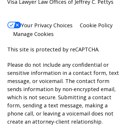
Visa Lawyer Law Offices of Jeffrey C. Pettys
Your Privacy Choices
Cookie Policy
Manage Cookies
This site is protected by reCAPTCHA.
Please do not include any confidential or
sensitive information in a contact form, text
message, or voicemail. The contact form
sends information by non-encrypted email,
which is not secure. Submitting a contact
form, sending a text message, making a
phone call, or leaving a voicemail does not
create an attorney-client relationship.