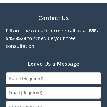
Contact Us
Fill out the contact form or call us at
888-
515-3529
to schedule your free
consultation.
Leave Us a Message
Name
Email
Phone