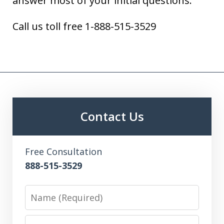
answer most of your initial questions.
Call us toll free 1-888-515-3529
Contact Us
Free Consultation
888-515-3529
Name
Email