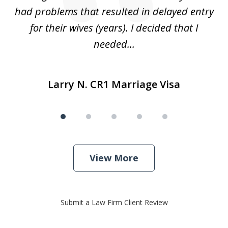
r
had problems that resulted in delayed entry
pr
..
for their wives (years). I decided that I
needed...
Larry N. CR1 Marriage Visa
View More
Submit a Law Firm Client Review