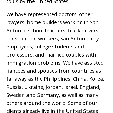
to us by the United States.
We have represented doctors, other
lawyers, home builders working in San
Antonio, school teachers, truck drivers,
construction workers, San Antonio city
employees, college students and
professors, and married couples with
immigration problems. We have assisted
fiancées and spouses from countries as
far away as the Philippines, China, Korea,
Russia, Ukraine, Jordan, Israel. England,
Sweden and Germany, as well as many
others around the world. Some of our
clients already live in the United States