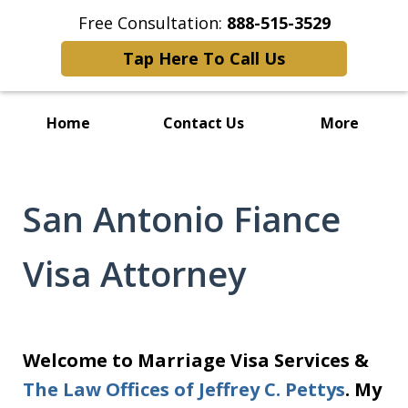
Free Consultation:
888-515-3529
Tap Here To Call Us
Home
Contact Us
More
San Antonio Fiance
Visa Attorney
Welcome to Marriage Visa Services &
The Law Offices of Jeffrey C. Pettys
. My