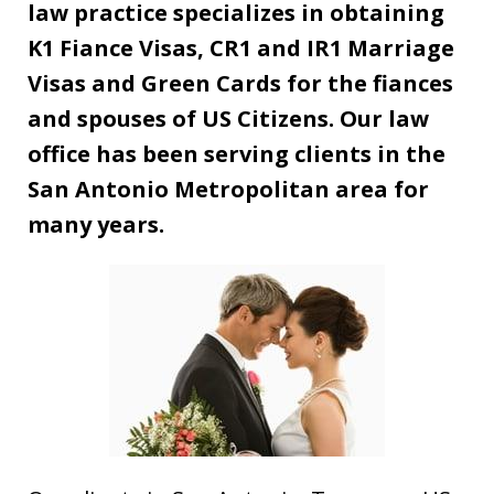
law practice specializes in obtaining
K1 Fiance Visas, CR1 and IR1 Marriage
Visas and Green Cards for the fiances
and spouses of US Citizens. Our law
office has been serving clients in the
San Antonio Metropolitan area for
many years.