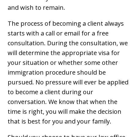
and wish to remain.
The process of becoming a client always
starts with a call or email for a free
consultation. During the consultation, we
will determine the appropriate visa for
your situation or whether some other
immigration procedure should be
pursued. No pressure will ever be applied
to become a client during our
conversation. We know that when the
time is right, you will make the decision
that is best for you and your family.