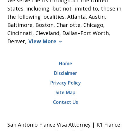
We serve clients throughout the United
States, including, but not limited to, those in
the following localities: Atlanta, Austin,
Baltimore, Boston, Charlotte, Chicago,
Cincinnati, Cleveland, Dallas–Fort Worth,
Denver,
View More
Home
Disclaimer
Privacy Policy
Site Map
Contact Us
San Antonio Fiance Visa Attorney | K1 Fiance