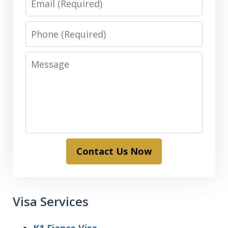
Phone
Message
Contact Us Now
Visa Services
K1 Fiance Visa