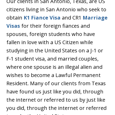
Our clients in San Antonio, Texas, are US
citizens living in San Antonio who seek to
obtain
K1 Fiance Visa
and CR1
Marriage
Visas
for their foreign fiances and
spouses, foreign students who have
fallen in love with a US Citizen while
studying in the United States on a J-1 or
F-1 student visa, and married couples,
where one spouse is an illegal alien and
wishes to become a Lawful Permanent
Resident. Many of our clients from Texas
have found us just like you did, through
the internet or referred to us by just like
you did, through the internet or referred