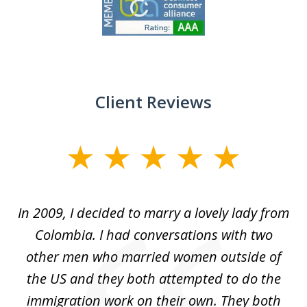
1
of
9
Client Reviews
slide
1
of
 at
In 2009, I decided to marry a lovely lady from
Br
5
s
Colombia. I had conversations with two
ca
ain
other men who married women outside of
for
the US and they both attempted to do the
immigration work on their own. They both
P