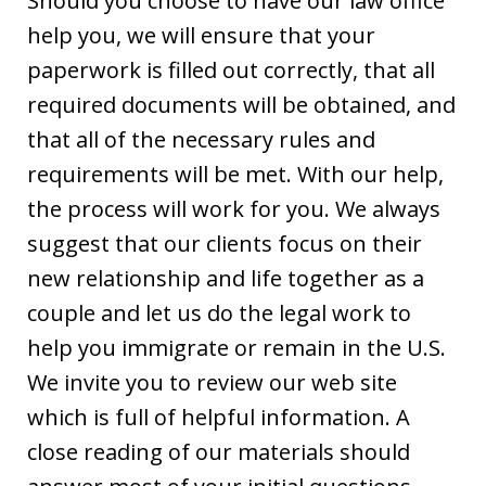
Should you choose to have our law office
help you, we will ensure that your
paperwork is filled out correctly, that all
required documents will be obtained, and
that all of the necessary rules and
requirements will be met. With our help,
the process will work for you. We always
suggest that our clients focus on their
new relationship and life together as a
couple and let us do the legal work to
help you immigrate or remain in the U.S.
We invite you to review our web site
which is full of helpful information. A
close reading of our materials should