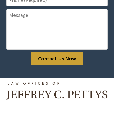
Message
Contact Us Now